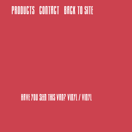
Products
Contact
Back to site
Have You Seen This Van? Vinyl
/
Vinyl