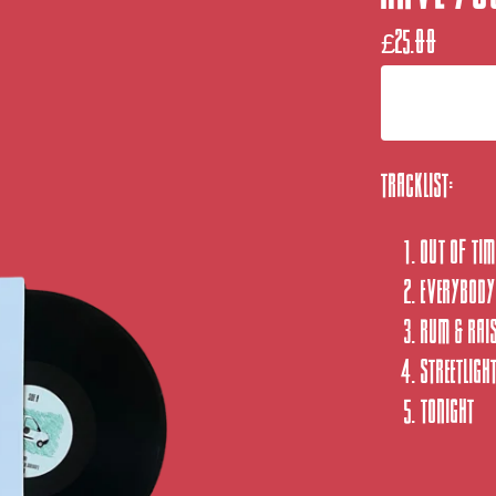
£
25.00
Tracklist:
Out of Tim
Everybody
Rum & Rai
Streetligh
Tonight