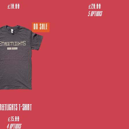
£
10.00
£
20.00
5 Options
ON SALE
reetlights T-Shirt
£
15.00
4 Options