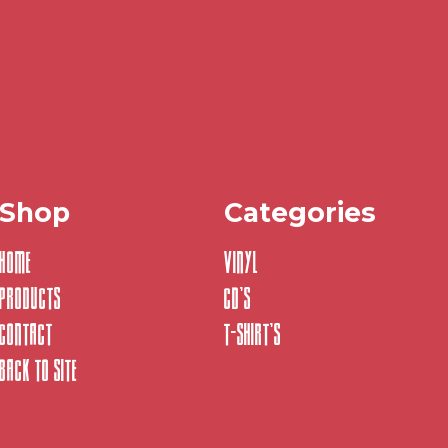
Shop
Categories
Home
Vinyl
Products
CD's
Contact
T-Shirt's
Back to site