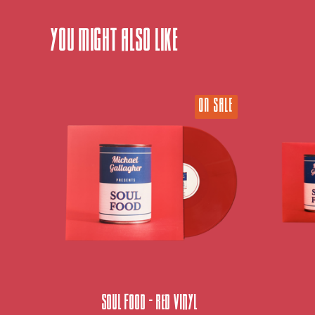
You might also like
ON SALE
Soul Food - Red Vinyl