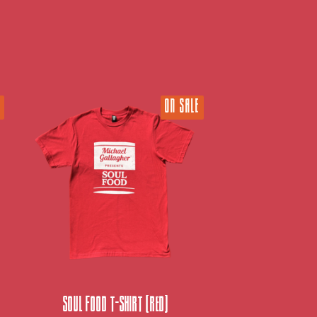
ON SALE
Soul Food T-Shirt (Red)