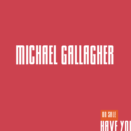
Michael Gallagher
ON SALE
Have Yo