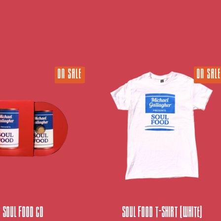
ON SALE
ON SALE
Soul Food CD
Soul Food T-Shirt (white)