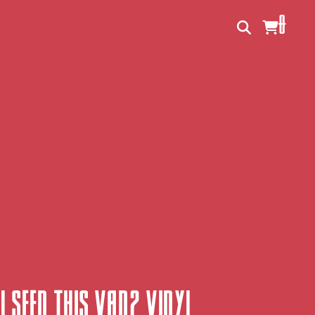
0
u Seen This Van? Vinyl