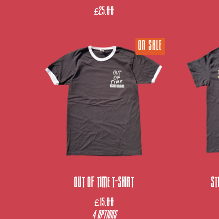
£
25.00
ON SALE
Out Of Time T-Shirt
St
£
15.00
4 Options