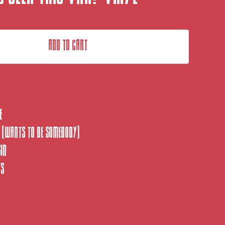
Add to cart
e
 (Wants to be somebody)
sin
ts